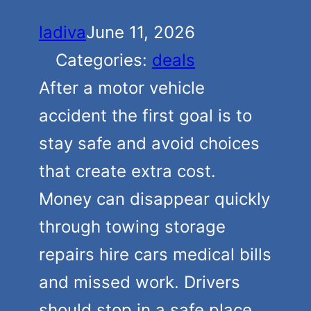
ladiva
June 11, 2026
Categories:
deals
After a motor vehicle
accident the first goal is to
stay safe and avoid choices
that create extra cost.
Money can disappear quickly
through towing storage
repairs hire cars medical bills
and missed work. Drivers
should stop in a safe place