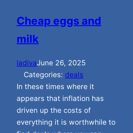
Cheap eggs and
milk
ladiva
June 26, 2025
Categories:
deals
In these times where it
appears that inflation has
driven up the costs of
everything it is worthwhile to