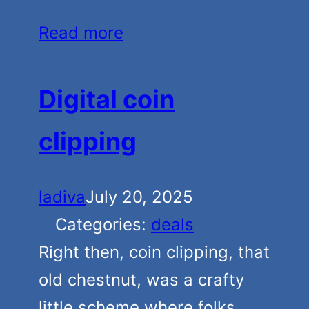
Read more
Digital coin
clipping
ladiva
July 20, 2025
Categories:
deals
Right then, coin clipping, that
old chestnut, was a crafty
little scheme where folks