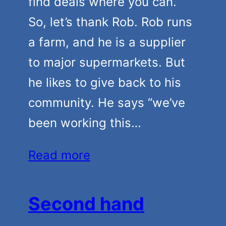
find deals where you can.
So, let’s thank Rob. Rob runs
a farm, and he is a supplier
to major supermarkets. But
he likes to give back to his
community. He says “we’ve
been working this…
Read more
Second hand