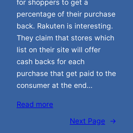
for shoppers to get a
percentage of their purchase
back. Rakuten is interesting.
They claim that stores which
list on their site will offer
cash backs for each
purchase that get paid to the
consumer at the end…
Read more
Next Page
→