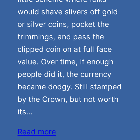
would shave slivers off gold
or silver coins, pocket the
trimmings, and pass the
clipped coin on at full face
value. Over time, if enough
people did it, the currency
became dodgy. Still stamped
by the Crown, but not worth
its…
Read more