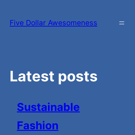
Skip
to
Five Dollar Awesomeness
content
Latest posts
Sustainable
Fashion