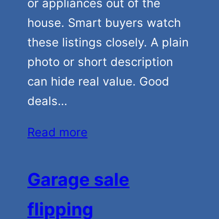
or appliances out of the
house. Smart buyers watch
these listings closely. A plain
photo or short description
can hide real value. Good
deals…
Read more
Garage sale
flipping