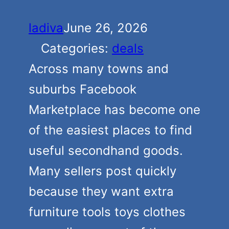
ladiva
June 26, 2026
Categories:
deals
Across many towns and
suburbs Facebook
Marketplace has become one
of the easiest places to find
useful secondhand goods.
Many sellers post quickly
because they want extra
furniture tools toys clothes