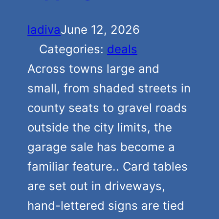
ladiva
June 12, 2026
Categories:
deals
Across towns large and
small, from shaded streets in
county seats to gravel roads
outside the city limits, the
garage sale has become a
familiar feature.. Card tables
are set out in driveways,
hand-lettered signs are tied