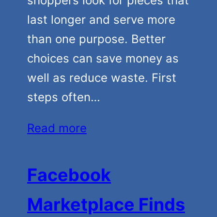
shoppers look for pieces that
last longer and serve more
than one purpose. Better
choices can save money as
well as reduce waste. First
steps often…
Read more
Facebook
Marketplace Finds