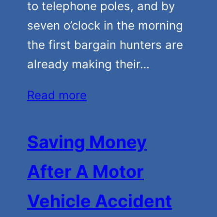
to telephone poles, and by
seven o’clock in the morning
the first bargain hunters are
already making their…
Read more
Saving Money
After A Motor
Vehicle Accident