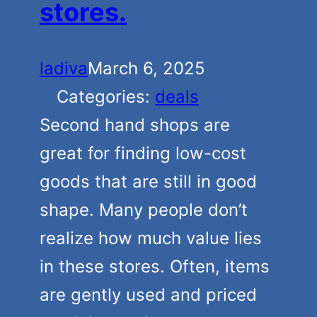
stores.
ladiva
March 6, 2025
Categories:
deals
Second hand shops are
great for finding low-cost
goods that are still in good
shape. Many people don’t
realize how much value lies
in these stores. Often, items
are gently used and priced