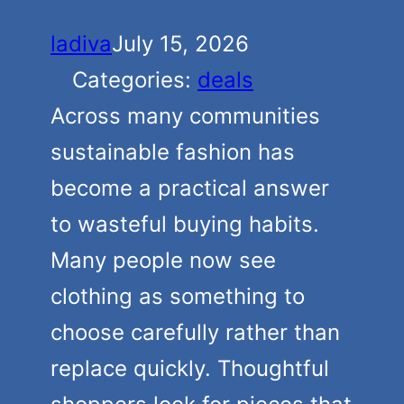
ladiva
July 15, 2026
Categories:
deals
Across many communities
sustainable fashion has
become a practical answer
to wasteful buying habits.
Many people now see
clothing as something to
choose carefully rather than
replace quickly. Thoughtful