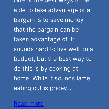
One of the best ways to be
able to take advantage of a
bargain is to save money
that the bargain can be
taken advantage of. It
sounds hard to live well on a
budget, but the best way to
do this is by cooking at
home. While it sounds lame,
eating out is pricey…
Read more