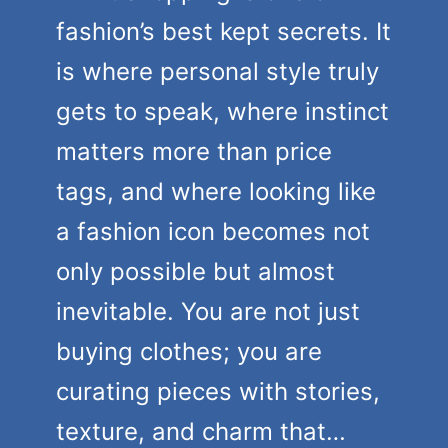
fashion’s best kept secrets. It
is where personal style truly
gets to speak, where instinct
matters more than price
tags, and where looking like
a fashion icon becomes not
only possible but almost
inevitable. You are not just
buying clothes; you are
curating pieces with stories,
texture, and charm that…