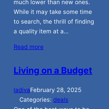
much lower than new ones.
While it may take some time
to search, the thrill of finding
a quality item at a…
Read more
Living on a Budget
ladiva
February 28, 2025
Categories:
deals