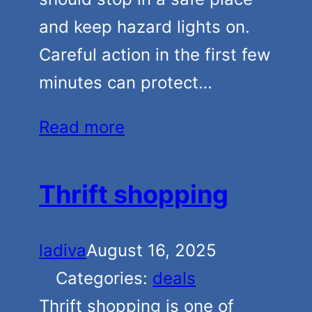
and keep hazard lights on.
Careful action in the first few
minutes can protect…
Read more
Thrift shopping
ladiva
August 16, 2025
Categories:
deals
Thrift shopping is one of