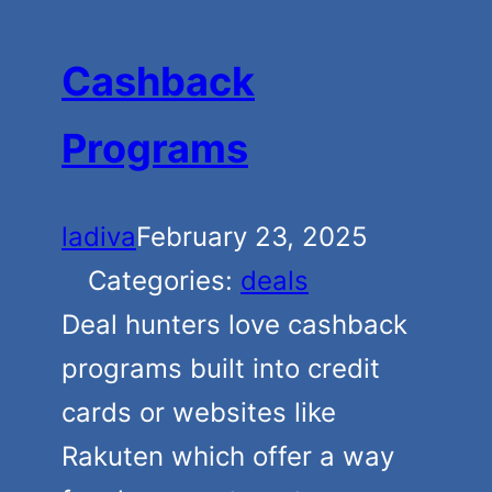
Cashback
Programs
ladiva
February 23, 2025
Categories:
deals
Deal hunters love cashback
programs built into credit
cards or websites like
Rakuten which offer a way