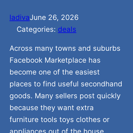
ladiva
June 26, 2026
Categories:
deals
Across many towns and suburbs
Facebook Marketplace has
become one of the easiest
places to find useful secondhand
goods. Many sellers post quickly
because they want extra
furniture tools toys clothes or
appliances out of the house.