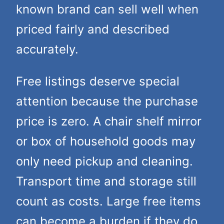
known brand can sell well when
priced fairly and described
accurately.
Free listings deserve special
attention because the purchase
price is zero. A chair shelf mirror
or box of household goods may
only need pickup and cleaning.
Transport time and storage still
count as costs. Large free items
can become a burden if they do