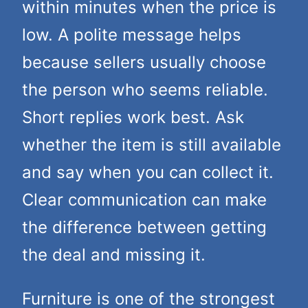
within minutes when the price is
low. A polite message helps
because sellers usually choose
the person who seems reliable.
Short replies work best. Ask
whether the item is still available
and say when you can collect it.
Clear communication can make
the difference between getting
the deal and missing it.
Furniture is one of the strongest