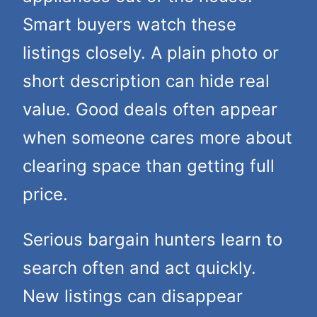
Smart buyers watch these
listings closely. A plain photo or
short description can hide real
value. Good deals often appear
when someone cares more about
clearing space than getting full
price.
Serious bargain hunters learn to
search often and act quickly.
New listings can disappear