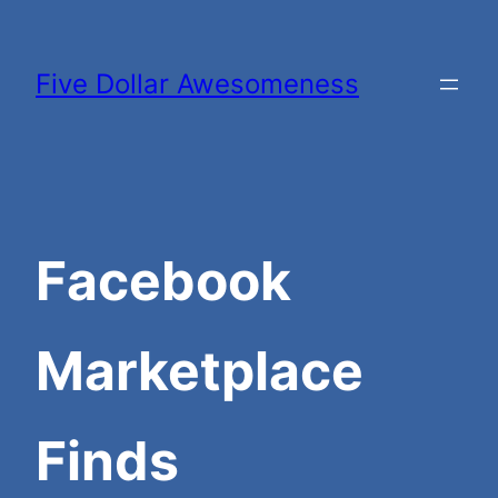
Skip
to
Five Dollar Awesomeness
content
Facebook
Marketplace
Finds