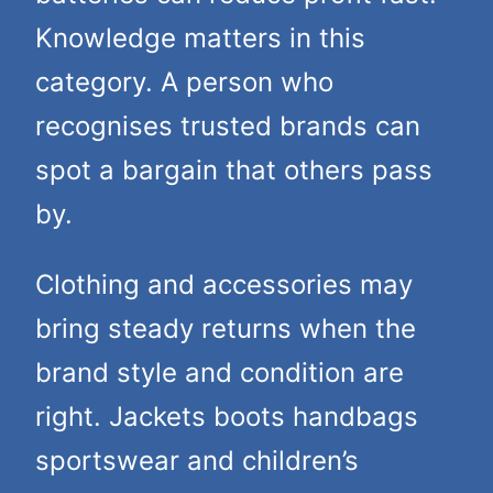
Knowledge matters in this
category. A person who
recognises trusted brands can
spot a bargain that others pass
by.
Clothing and accessories may
bring steady returns when the
brand style and condition are
right. Jackets boots handbags
sportswear and children’s