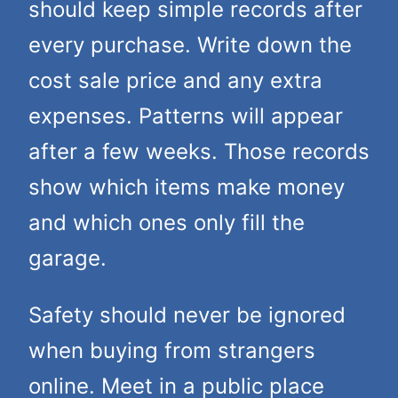
should keep simple records after
every purchase. Write down the
cost sale price and any extra
expenses. Patterns will appear
after a few weeks. Those records
show which items make money
and which ones only fill the
garage.
Safety should never be ignored
when buying from strangers
online. Meet in a public place