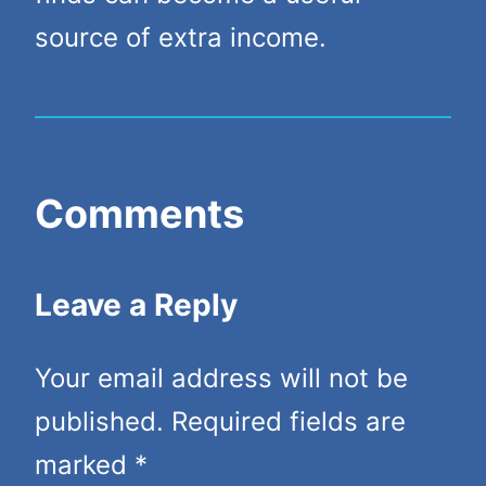
source of extra income.
Comments
Leave a Reply
Your email address will not be
published.
Required fields are
marked
*