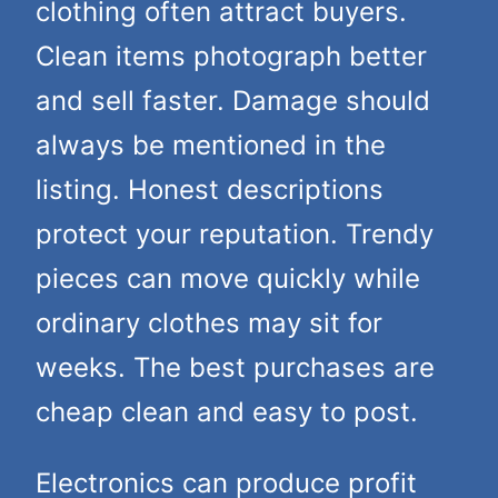
clothing often attract buyers.
Clean items photograph better
and sell faster. Damage should
always be mentioned in the
listing. Honest descriptions
protect your reputation. Trendy
pieces can move quickly while
ordinary clothes may sit for
weeks. The best purchases are
cheap clean and easy to post.
Electronics can produce profit