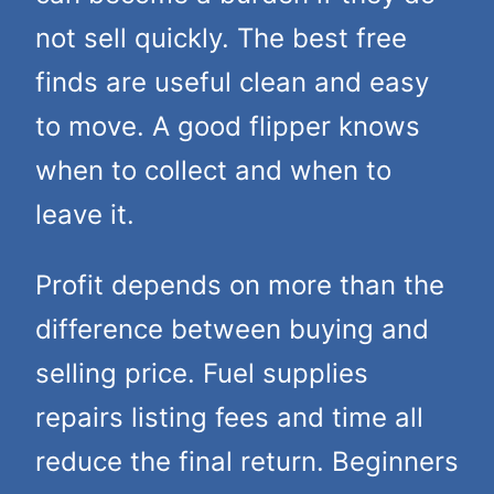
not sell quickly. The best free
finds are useful clean and easy
to move. A good flipper knows
when to collect and when to
leave it.
Profit depends on more than the
difference between buying and
selling price. Fuel supplies
repairs listing fees and time all
reduce the final return. Beginners