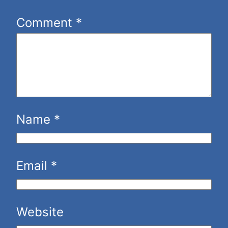
Comment
*
Name
*
Email
*
Website