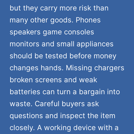
but they carry more risk than
many other goods. Phones
speakers game consoles
monitors and small appliances
should be tested before money
changes hands. Missing chargers
broken screens and weak
batteries can turn a bargain into
waste. Careful buyers ask
questions and inspect the item
closely. A working device with a