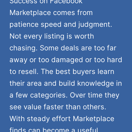
Success on Facebook
Marketplace comes from
patience speed and judgment.
Not every listing is worth
chasing. Some deals are too far
away or too damaged or too hard
to resell. The best buyers learn
their area and build knowledge in
a few categories. Over time they
see value faster than others.
With steady effort Marketplace
finds can become a useful