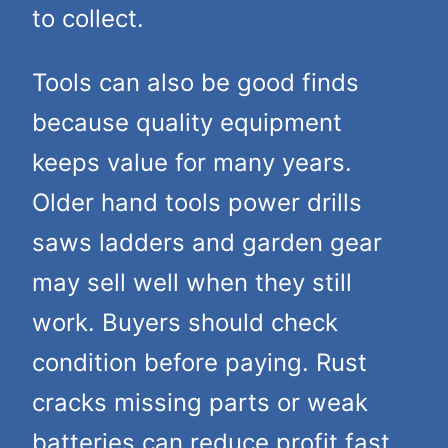
to collect.
Tools can also be good finds
because quality equipment
keeps value for many years.
Older hand tools power drills
saws ladders and garden gear
may sell well when they still
work. Buyers should check
condition before paying. Rust
cracks missing parts or weak
batteries can reduce profit fast.