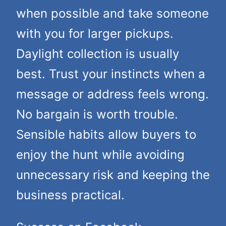
when possible and take someone
with you for larger pickups.
Daylight collection is usually
best. Trust your instincts when a
message or address feels wrong.
No bargain is worth trouble.
Sensible habits allow buyers to
enjoy the hunt while avoiding
unnecessary risk and keeping the
business practical.