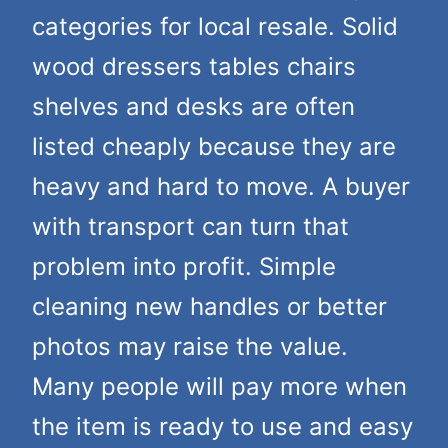
categories for local resale. Solid
wood dressers tables chairs
shelves and desks are often
listed cheaply because they are
heavy and hard to move. A buyer
with transport can turn that
problem into profit. Simple
cleaning new handles or better
photos may raise the value.
Many people will pay more when
the item is ready to use and easy